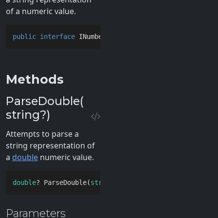
of a numeric value.
public
interface
INumberParser
Methods
ParseDouble(
string?)
Attempts to parse a
string representation of
a
double
numeric value.
double
? ParseDouble(
string
? 
value
)
Parameters