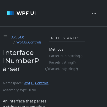
WPF UI
API v4.
0
IN THIS ARTICLE
Wpf.
Ui.
Controls
Methods
Interface
Parse
Double(string?)
INumberP
Parse
Int(string?)
arser
Parse
UInt(string?)
Namespace
Wpf
.
Ui
.
Controls
Assembly
Wpf.Ui.dll
An interface that parses
a string representation