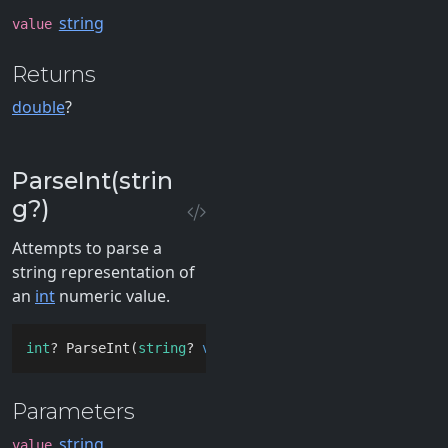
string
value
Returns
double
?
ParseInt(strin
g?)
Attempts to parse a
string representation of
an
int
numeric value.
int
? ParseInt(
string
? 
value
)
Parameters
string
value