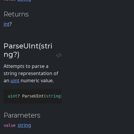
Returns
int
?
ParseUInt(stri
ng?)
Attempts to parse a
string representation of
an
uint
numeric value.
uint
? ParseUInt(
string
? 
value
)
Parameters
string
value