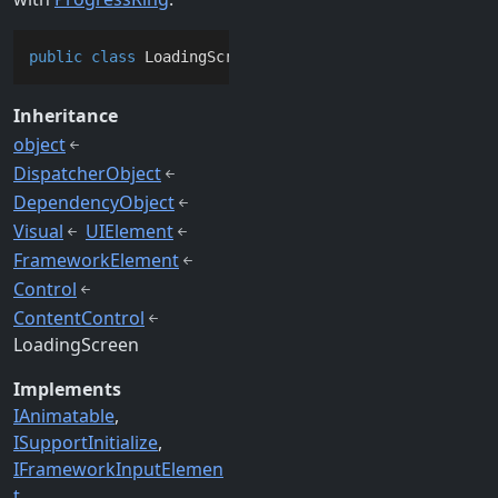
public
class
LoadingScreen
 : 
ContentControl
, 
IAnimat
Inheritance
object
DispatcherObject
DependencyObject
Visual
UIElement
FrameworkElement
Control
ContentControl
LoadingScreen
Implements
IAnimatable
ISupportInitialize
IFrameworkInputElemen
t