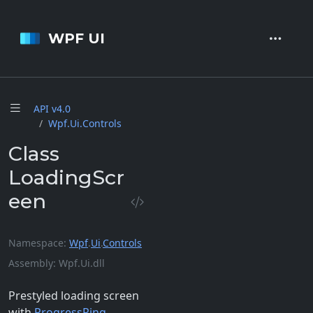
WPF UI
API v4.
0
Wpf.
Ui.
Controls
Class
LoadingScr
een
Namespace
Wpf
.
Ui
.
Controls
Assembly
Wpf.Ui.dll
Prestyled loading screen
with
ProgressRing
.