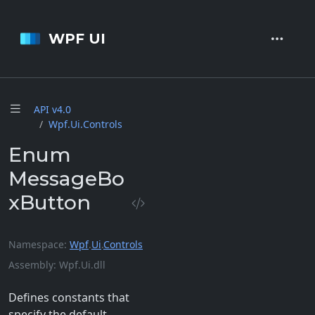
WPF UI
API v4.
0
Wpf.
Ui.
Controls
Enum
MessageBo
xButton
Namespace
Wpf
.
Ui
.
Controls
Assembly
Wpf.Ui.dll
Defines constants that
specify the default