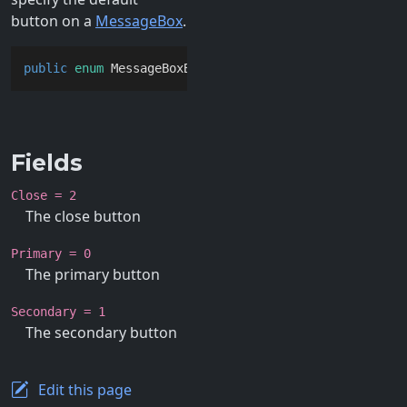
button on a
MessageBox
.
public
enum
 MessageBoxButton
Fields
Close = 2
The close button
Primary = 0
The primary button
Secondary = 1
The secondary button
Edit this page