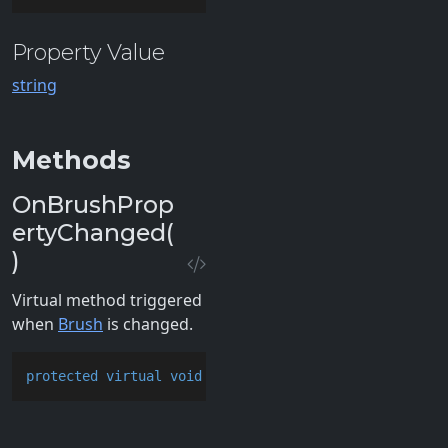
Property Value
string
Methods
OnBrushProp
ertyChanged(
)
Virtual method triggered
when
Brush
is changed.
protected
virtual
void
OnBrushPropertyChanged
()