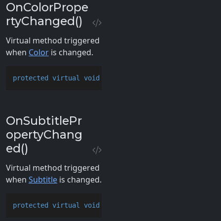
OnColorPrope
rtyChanged()
Virtual method triggered
when
Color
is changed.
protected
virtual
void
OnColorPropertyChanged
()
OnSubtitlePr
opertyChang
ed()
Virtual method triggered
when
Subtitle
is changed.
protected
virtual
void
OnSubtitlePropertyChanged
()