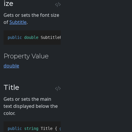
ize
Gets or sets the font size
of
Subtitle
.
public
double
 SubtitleFontSize { 
get
; 
set
; }
Property Value
double
Title
Gets or sets the main
text displayed below the
color.
public
string
 Title { 
get
; 
set
; }