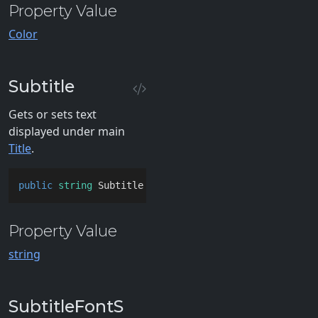
Property Value
Color
Subtitle
Gets or sets text
displayed under main
Title
.
public
string
 Subtitle { 
get
; 
set
; }
Property Value
string
SubtitleFontS