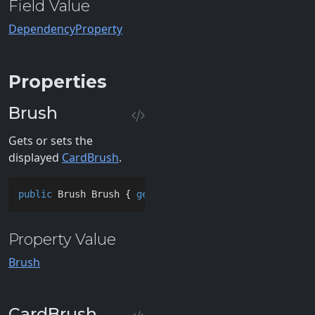
Field Value
DependencyProperty
Properties
Brush
Gets or sets the
displayed
CardBrush
.
public
 Brush Brush { 
get
; 
set
; }
Property Value
Brush
CardBrush