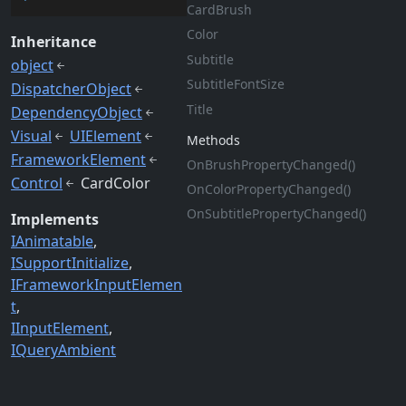
Card
Brush
Color
Inheritance
Subtitle
object
Subtitle
Font
Size
DispatcherObject
Title
DependencyObject
Visual
UIElement
Methods
FrameworkElement
On
Brush
Property
Changed()
Control
CardColor
On
Color
Property
Changed()
On
Subtitle
Property
Changed()
Implements
IAnimatable
ISupportInitialize
IFrameworkInputElemen
t
IInputElement
IQueryAmbient