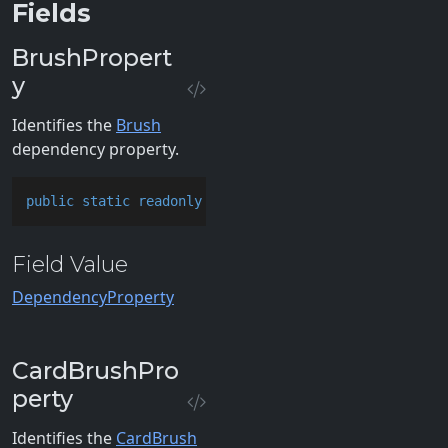
Fields
BrushPropert
y
Identifies the
Brush
dependency property.
public
static
readonly
 DependencyProperty BrushPrope
Field Value
DependencyProperty
CardBrushPro
perty
Identifies the
CardBrush