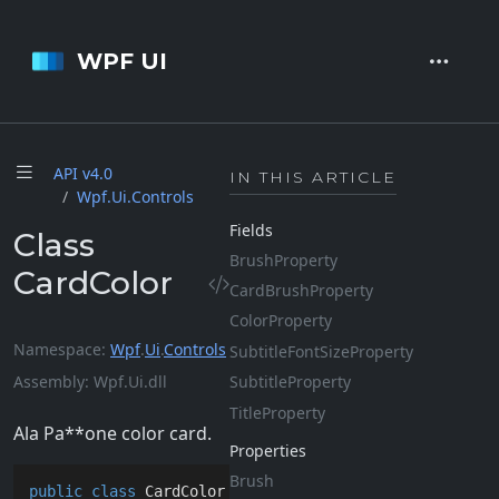
WPF UI
API v4.
0
IN THIS ARTICLE
Wpf.
Ui.
Controls
Fields
Class
Brush
Property
CardColor
Card
Brush
Property
Color
Property
Namespace
Wpf
.
Ui
.
Controls
Subtitle
Font
Size
Property
Assembly
Wpf.Ui.dll
Subtitle
Property
Title
Property
Ala Pa**one color card.
Properties
Brush
public
class
CardColor
 : 
Control
, 
IAnimatable
, 
ISupp