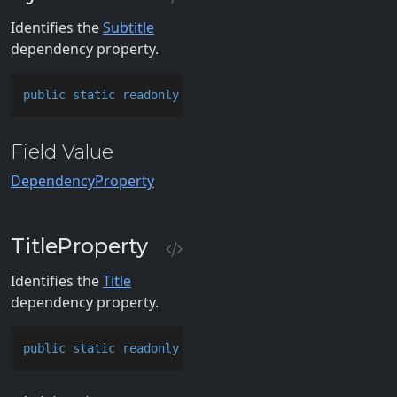
Identifies the
Subtitle
dependency property.
public
static
readonly
 DependencyProperty SubtitlePr
Field Value
DependencyProperty
TitleProperty
Identifies the
Title
dependency property.
public
static
readonly
 DependencyProperty TitlePrope