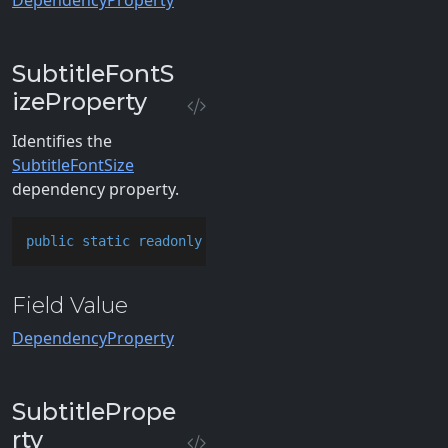
DependencyProperty
SubtitleFontS
izeProperty
Identifies the
SubtitleFontSize
dependency property.
public
static
readonly
 DependencyProperty SubtitleFo
Field Value
DependencyProperty
SubtitlePrope
rty