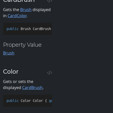
Gets the
Brush
displayed
in
CardColor
.
public
 Brush CardBrush { 
get
; }
Property Value
Brush
Color
Gets or sets the
displayed
CardBrush
.
public
 Color Color { 
get
; 
set
; }