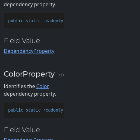
dependency property.
public
static
readonly
 DependencyProperty CardBrushP
Field Value
DependencyProperty
ColorProperty
Identifies the
Color
dependency property.
public
static
readonly
 DependencyProperty ColorPrope
Field Value