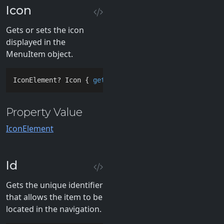
Icon
Gets or sets the icon
displayed in the
MenuItem object.
IconElement? Icon { 
get
; 
set
; }
Property Value
IconElement
Id
Gets the unique identifier
that allows the item to be
located in the navigation.