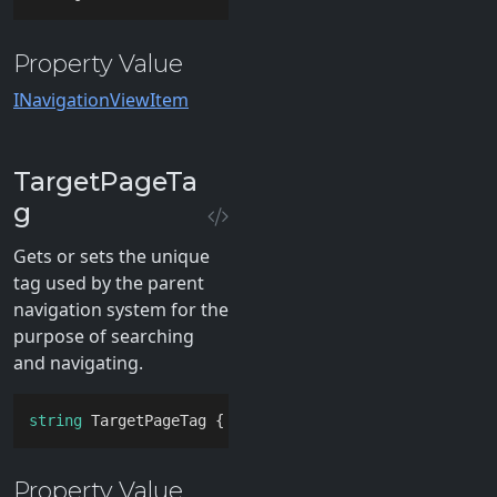
Property Value
INavigationViewItem
TargetPageTa
g
Gets or sets the unique
tag used by the parent
navigation system for the
purpose of searching
and navigating.
string
 TargetPageTag { 
get
; 
set
; }
Property Value