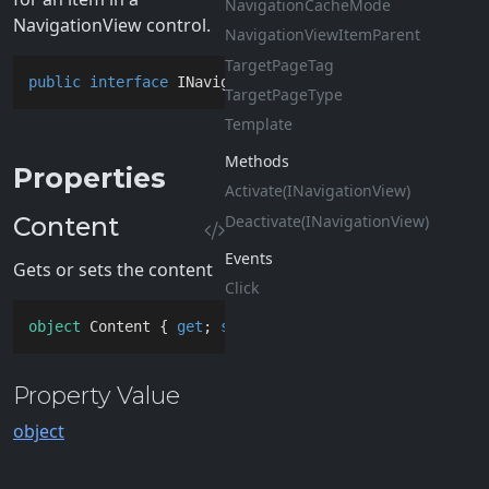
Navigation
Cache
Mode
NavigationView control.
Navigation
View
Item
Parent
Target
Page
Tag
public
interface
INavigationViewItem
Target
Page
Type
Template
Methods
Properties
Activate(INavigation
View)
Content
Deactivate(INavigation
View)
Events
Gets or sets the content
Click
object
 Content { 
get
; 
set
; }
Property Value
object