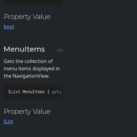
Property Value
bool
MenuItems
Gets the collection of
menu items displayed in
the NavigationView.
IList MenuItems { 
get
; }
Property Value
IList