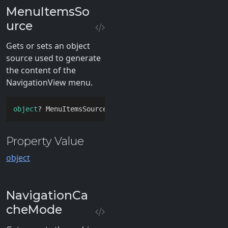
MenuItemsSo
urce
Gets or sets an object
source used to generate
the content of the
NavigationView menu.
object
? MenuItemsSource { 
get
; 
set
; }
Property Value
object
NavigationCa
cheMode