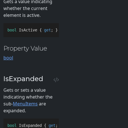
Gets a value indicating
whether the current
element is active.
bool
 IsActive { 
get
; }
Property Value
bool
IsExpanded
Gets or sets a value
indicating whether the
sub-
MenuItems
are
expanded.
bool
 IsExpanded { 
get
; }