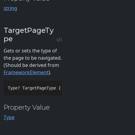
string
TargetPageTy
pe
Gets or sets the type of
the page to be navigated.
(Should be derived from
FrameworkElement
).
Type? TargetPageType { 
get
; 
set
; }
Property Value
Type