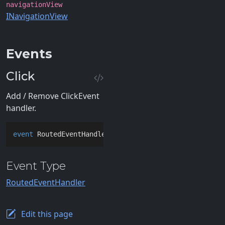
navigationView
INavigationView
Events
Click
Add / Remove ClickEvent
handler.
event
 RoutedEventHandler Click
Event Type
RoutedEventHandler
Edit this page