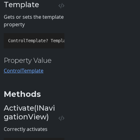
Template
Gets or sets the template
property
ControlTemplate? Template { 
get
; 
set
; }
Property Value
ControlTemplate
Methods
Activate(INavi
gationView)
Correctly activates