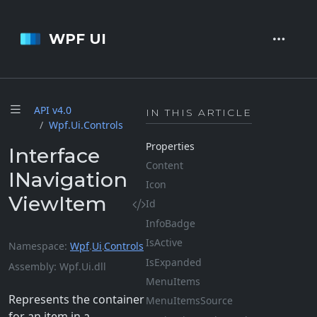
WPF UI
API v4.
0
IN THIS ARTICLE
Wpf.
Ui.
Controls
Properties
Interface
Content
INavigation
Icon
ViewItem
Id
Info
Badge
Is
Active
Namespace
Wpf
.
Ui
.
Controls
Is
Expanded
Assembly
Wpf.Ui.dll
Menu
Items
Represents the container
Menu
Items
Source
for an item in a