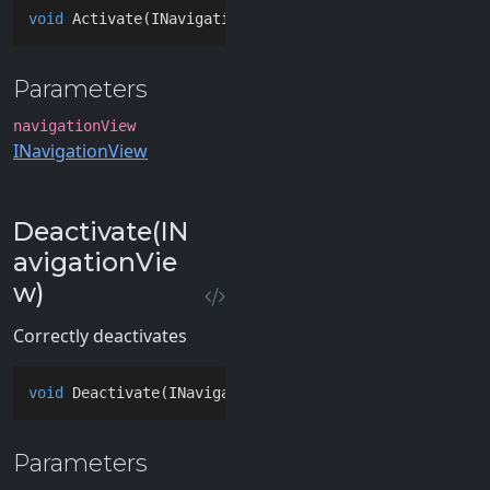
void
Activate
(
INavigationView navigationView
)
Parameters
navigationView
INavigationView
Deactivate(IN
avigationVie
w)
Correctly deactivates
void
Deactivate
(
INavigationView navigationView
)
Parameters