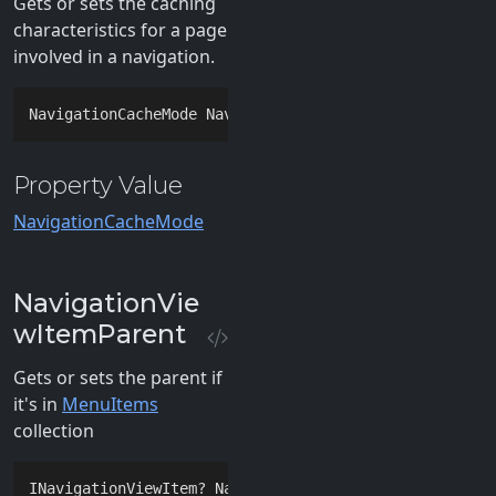
Gets or sets the caching
characteristics for a page
involved in a navigation.
NavigationCacheMode NavigationCacheMode { 
get
; 
set
; 
Property Value
NavigationCacheMode
NavigationVie
wItemParent
Gets or sets the parent if
it's in
MenuItems
collection
INavigationViewItem? NavigationViewItemParent { 
get
;