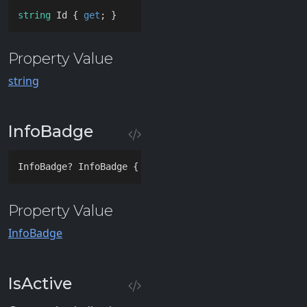
string
 Id { 
get
; }
Property Value
string
InfoBadge
InfoBadge? InfoBadge { 
get
; 
set
; }
Property Value
InfoBadge
IsActive