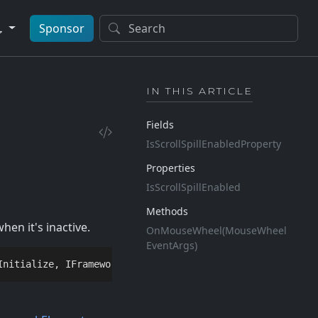
Sponsor
IN THIS ARTICLE
Fields
Is
Scroll
Spill
Enabled
Property
Properties
Is
Scroll
Spill
Enabled
Methods
en it's inactive.
On
Mouse
Wheel(Mouse
Wheel
Event
Args)
Initialize
, 
IFrameworkInputElement
, 
IInputElement
, 
IQuer