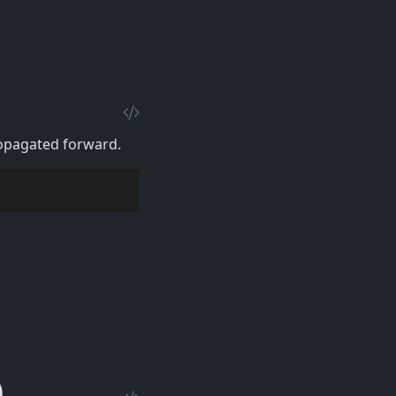
ropagated forward.
)