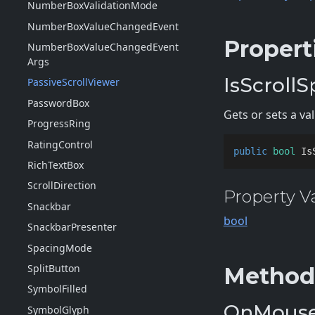
Number
Box
Validation
Mode
Number
Box
Value
Changed
Event
Propert
Number
Box
Value
Changed
Event
Args
IsScrollS
Passive
Scroll
Viewer
Password
Box
Gets or sets a v
Progress
Ring
Rating
Control
public
bool
 Is
Rich
Text
Box
Scroll
Direction
Property V
Snackbar
bool
Snackbar
Presenter
Spacing
Mode
Split
Button
Method
Symbol
Filled
OnMouse
Symbol
Glyph