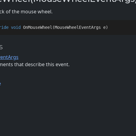
ick of the mouse wheel.
ride
void
OnMouseWheel
(
MouseWheelEventArgs e
)
s
entArgs
ents that describe this event.
e