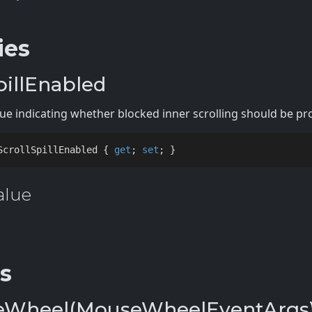
ies
pillEnabled
alue indicating whether blocked inner scrolling should be p
ScrollSpillEnabled { 
get
; 
set
; }
alue
s
Wheel(MouseWheelEventArgs