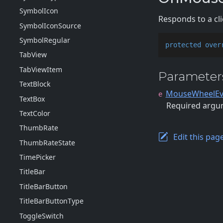
Symbol
Icon
Responds to a cl
Symbol
Icon
Source
Symbol
Regular
protected
over
Tab
View
Tab
View
Item
Parameter
Text
Block
MouseWheelEv
e
Text
Box
Required argum
Text
Color
Thumb
Rate
Edit this pag
Thumb
Rate
State
Time
Picker
Title
Bar
Title
Bar
Button
Title
Bar
Button
Type
Toggle
Switch